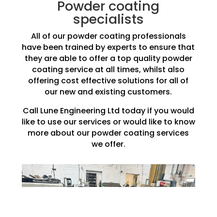
Powder coating
specialists
All of our powder coating professionals
have been trained by experts to ensure that
they are able to offer a top quality powder
coating service at all times, whilst also
offering cost effective solutions for all of
our new and existing customers.
Call Lune Engineering Ltd today if you would
like to use our services or would like to know
more about our powder coating services
we offer.