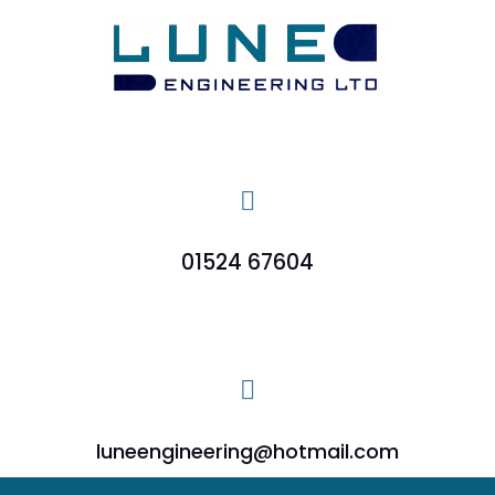

01524 67604

luneengineering@hotmail.com