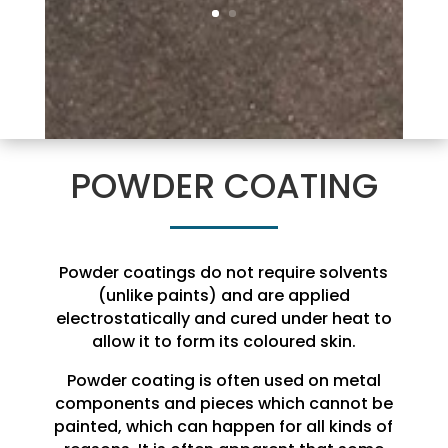
POWDER COATING
Powder coatings do not require solvents
(unlike paints) and are applied
electrostatically and cured under heat to
allow it to form its coloured skin.
Powder coating is often used on metal
components and pieces which cannot be
painted, which can happen for all kinds of