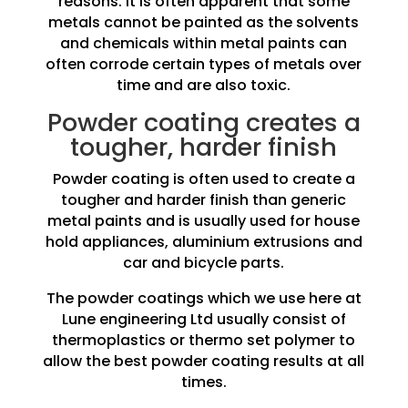
reasons. It is often apparent that some
metals cannot be painted as the solvents
and chemicals within metal paints can
often corrode certain types of metals over
time and are also toxic.
Powder coating creates a
tougher, harder finish
Powder coating is often used to create a
tougher and harder finish than generic
metal paints and is usually used for house
hold appliances, aluminium extrusions and
car and bicycle parts.
The powder coatings which we use here at
Lune engineering Ltd usually consist of
thermoplastics or thermo set polymer to
allow the best powder coating results at all
times.